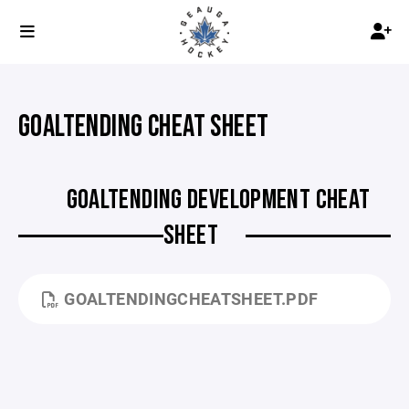
GOALTENDING CHEAT SHEET
GOALTENDING DEVELOPMENT CHEAT
SHEET
GOALTENDINGCHEATSHEET.PDF