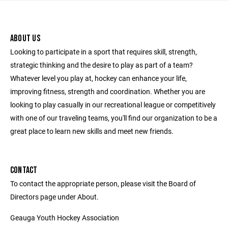
ABOUT US
Looking to participate in a sport that requires skill, strength,
strategic thinking and the desire to play as part of a team?
Whatever level you play at, hockey can enhance your life,
improving fitness, strength and coordination. Whether you are
looking to play casually in our recreational league or competitively
with one of our traveling teams, you'll find our organization to be a
great place to learn new skills and meet new friends.
CONTACT
To contact the appropriate person, please visit the Board of
Directors page under About.
Geauga Youth Hockey Association