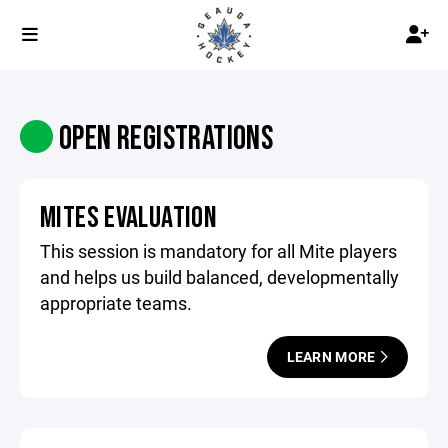
OPEN REGISTRATIONS
MITES EVALUATION
This session is mandatory for all Mite players
and helps us build balanced, developmentally
appropriate teams.
LEARN MORE