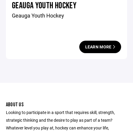
GEAUGA YOUTH HOCKEY
Geauga Youth Hockey
LEARN MORE
ABOUT US
Looking to participate in a sport that requires skill, strength,
strategic thinking and the desire to play as part of a team?
Whatever level you play at, hockey can enhance your life,