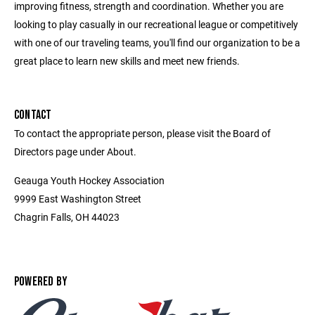
improving fitness, strength and coordination. Whether you are
looking to play casually in our recreational league or competitively
with one of our traveling teams, you'll find our organization to be a
great place to learn new skills and meet new friends.
CONTACT
To contact the appropriate person, please visit the Board of
Directors page under About.
Geauga Youth Hockey Association
9999 East Washington Street
Chagrin Falls, OH 44023
POWERED BY