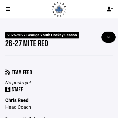
2026-2027 Geauga Youth Hockey Season
26-27 MITE RED
TEAM FEED
No posts yet...
STAFF
Chris Reed
Head Coach