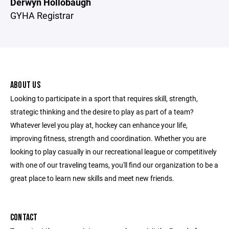
Derwyn Hollobaugh
GYHA Registrar
ABOUT US
Looking to participate in a sport that requires skill, strength,
strategic thinking and the desire to play as part of a team?
Whatever level you play at, hockey can enhance your life,
improving fitness, strength and coordination. Whether you are
looking to play casually in our recreational league or competitively
with one of our traveling teams, you'll find our organization to be a
great place to learn new skills and meet new friends.
CONTACT