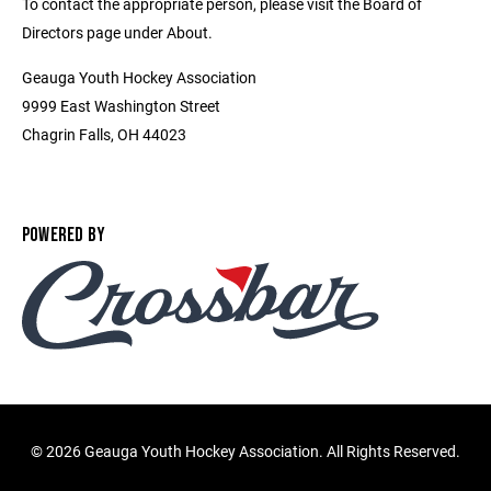
To contact the appropriate person, please visit the Board of
Directors page under About.
Geauga Youth Hockey Association
9999 East Washington Street
Chagrin Falls, OH 44023
POWERED BY
©
2026 Geauga Youth Hockey Association. All Rights Reserved.