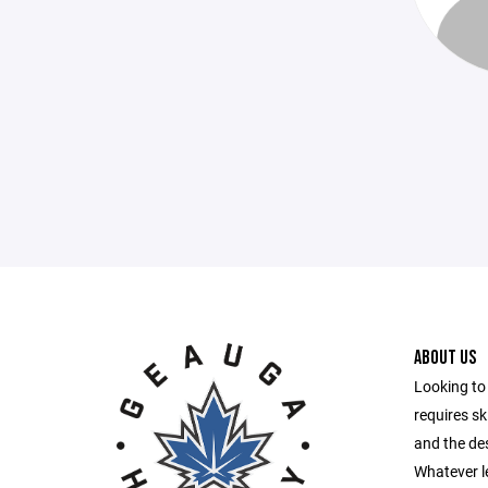
ABOUT US
Looking to 
requires ski
and the des
Whatever le