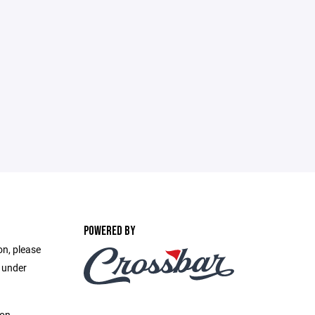
POWERED BY
on, please
e under
ion