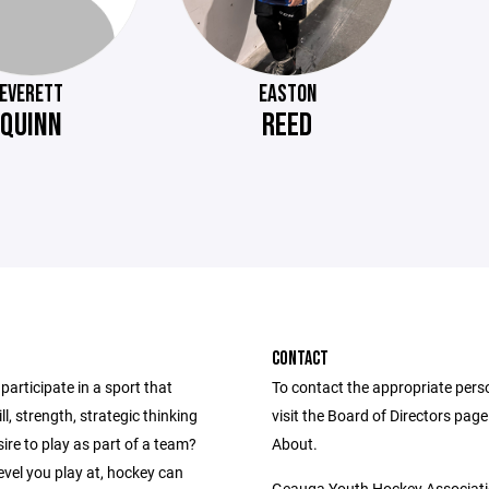
EVERETT
EASTON
QUINN
REED
CONTACT
participate in a sport that
To contact the appropriate pers
ll, strength, strategic thinking
visit the Board of Directors pag
ire to play as part of a team?
About.
vel you play at, hockey can
Geauga Youth Hockey Associat