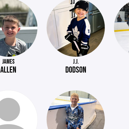
JAMES
J.J.
ALLEN
DODSON