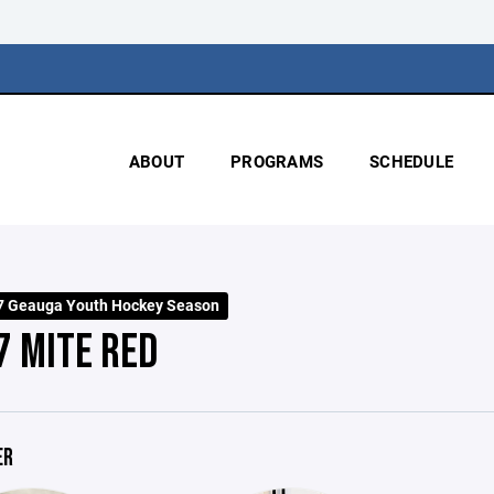
ABOUT
PROGRAMS
SCHEDULE
7 Geauga Youth Hockey Season
7 MITE RED
ER