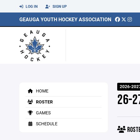
LOG IN
SIGN UP
GEAUGA YOUTH HOCKEY ASSOCIATION
2026-202
HOME
26-2
ROSTER
GAMES
SCHEDULE
ROST