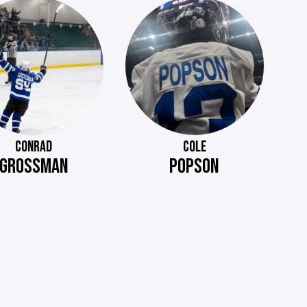
CONRAD
COLE
GROSSMAN
POPSON