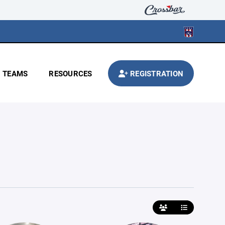
TEAMS
RESOURCES
REGISTRATION