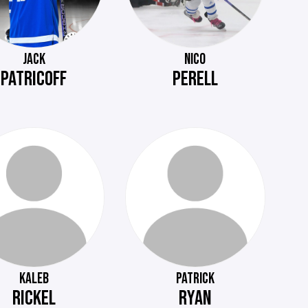
JACK
NICO
PATRICOFF
PERELL
KALEB
PATRICK
RICKEL
RYAN