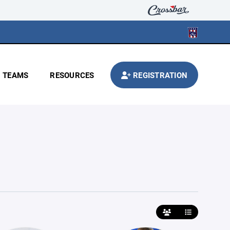
TEAMS
RESOURCES
REGISTRATION