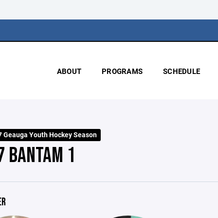
ABOUT
PROGRAMS
SCHEDULE
7 Geauga Youth Hockey Season
7 BANTAM 1
ER