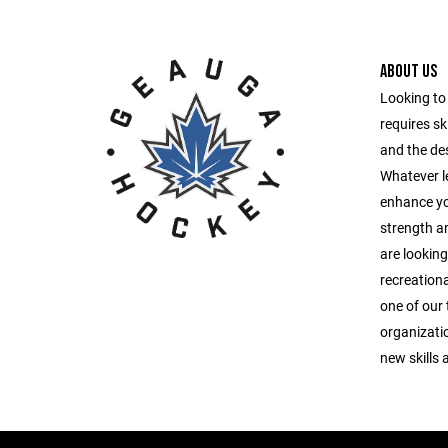
ABOUT US
Looking to 
requires ski
and the des
Whatever le
enhance you
strength a
are looking
recreationa
one of our 
organizatio
new skills 