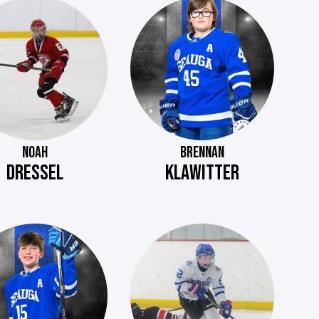
NOAH
BRENNAN
DRESSEL
KLAWITTER