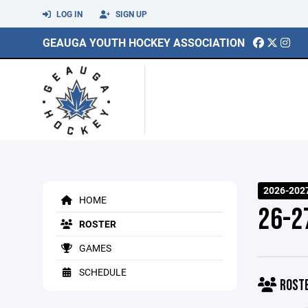
LOG IN
SIGN UP
GEAUGA YOUTH HOCKEY ASSOCIATION
2026-202
HOME
26-2
ROSTER
GAMES
SCHEDULE
ROST