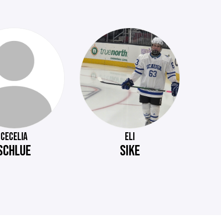
CECELIA
ELI
SCHLUE
SIKE