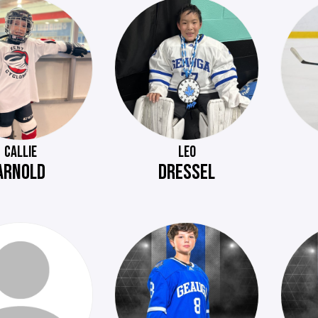
CALLIE
LEO
ARNOLD
DRESSEL