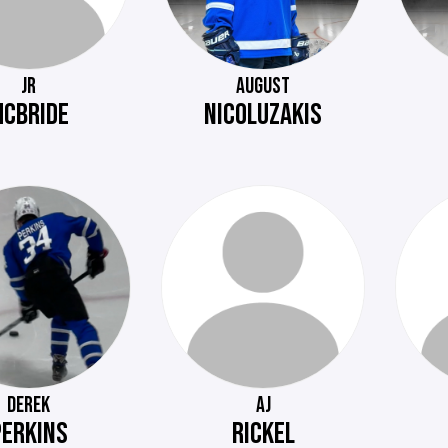
JR
AUGUST
CBRIDE
NICOLUZAKIS
DEREK
AJ
PERKINS
RICKEL