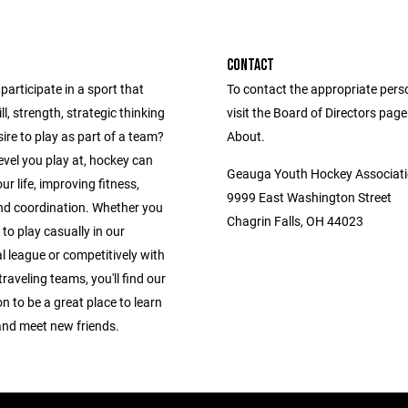
CONTACT
participate in a sport that
To contact the appropriate pers
ll, strength, strategic thinking
visit the Board of Directors pag
ire to play as part of a team?
About.
vel you play at, hockey can
Geauga Youth Hockey Associat
r life, improving fitness,
9999 East Washington Street
nd coordination. Whether you
Chagrin Falls, OH 44023
 to play casually in our
l league or competitively with
traveling teams, you'll find our
n to be a great place to learn
and meet new friends.