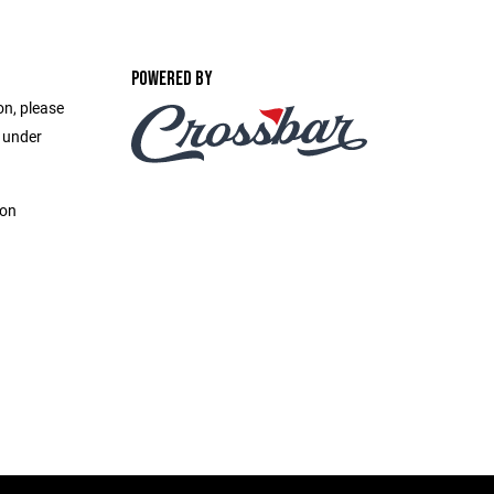
POWERED BY
on, please
e under
ion