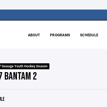
ABOUT
PROGRAMS
SCHEDULE
7 Geauga Youth Hockey Season
7 BANTAM 2
ULE