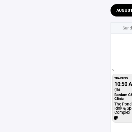
AUGUS
Sund
2
TRAINING
10:50 
(1h)
Bantam C
Clinic
The Pond 
Rink & Sp
Complex