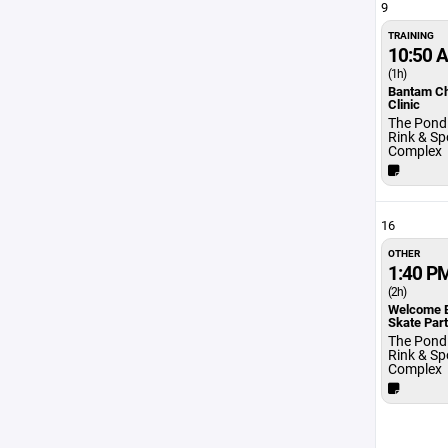
9
TRAINING
10:50 
(1h)
Bantam C
Clinic
The Pond 
Rink & Sp
Complex
16
OTHER
1:40 P
(2h)
Welcome 
Skate Par
The Pond 
Rink & Sp
Complex