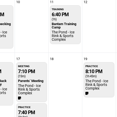
10
11
12
TRAINING
AM
6:40 PM
(1h)
hecking
Bantam Training
Camp
- Ice
The Pond - Ice
orts
Rink & Sports
Complex
17
18
19
MEETING
PRACTICE
M
7:10 PM
8:10 PM
(15m)
(1h 45m)
Back
Parents’ Meeting
The Pond - Ice
ty
Rink & Sports
The Pond - Ice
Complex
- Ice
Rink & Sports
orts
Complex
PRACTICE
7:40 PM