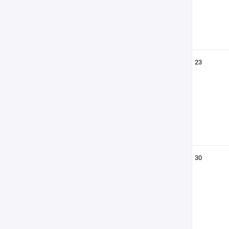
23
30