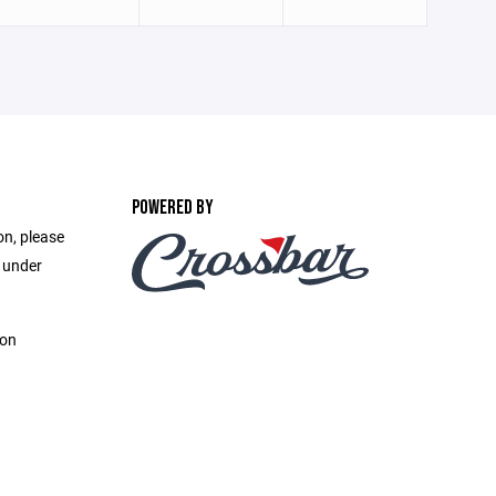
POWERED BY
on, please
e under
ion