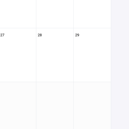
27
28
29