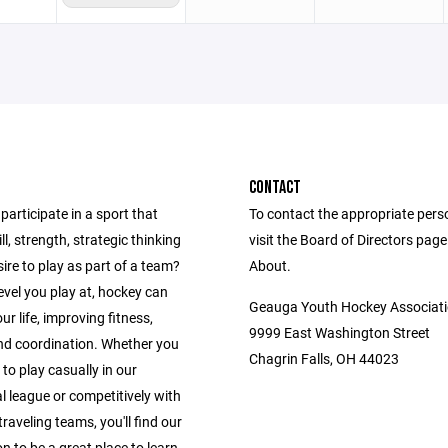
CONTACT
participate in a sport that
To contact the appropriate pers
ll, strength, strategic thinking
visit the Board of Directors pag
ire to play as part of a team?
About.
vel you play at, hockey can
Geauga Youth Hockey Associat
r life, improving fitness,
9999 East Washington Street
nd coordination. Whether you
Chagrin Falls, OH 44023
 to play casually in our
l league or competitively with
traveling teams, you'll find our
n to be a great place to learn