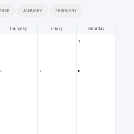
MBER
JANUARY
FEBRUARY
Thursday
Friday
Saturday
1
6
7
8