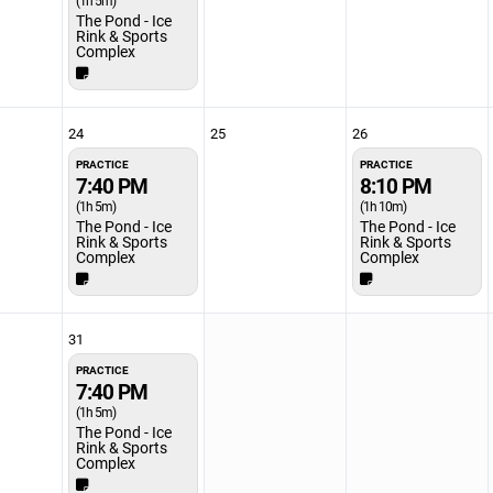
(1h 5m)
The Pond - Ice
Rink & Sports
Complex
24
25
26
PRACTICE
PRACTICE
7:40 PM
8:10 PM
(1h 5m)
(1h 10m)
The Pond - Ice
The Pond - Ice
Rink & Sports
Rink & Sports
Complex
Complex
31
PRACTICE
7:40 PM
(1h 5m)
The Pond - Ice
Rink & Sports
Complex