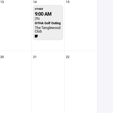
13
14
15
OTHER
9:00 AM
(7h)
GYHA Golf Outing
The Tanglewood
Club
20
21
22