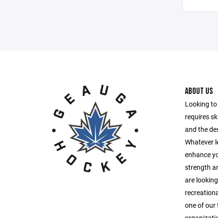
ABOUT US
Looking to 
requires ski
and the des
Whatever le
enhance you
strength a
are looking
recreationa
one of our 
organizatio