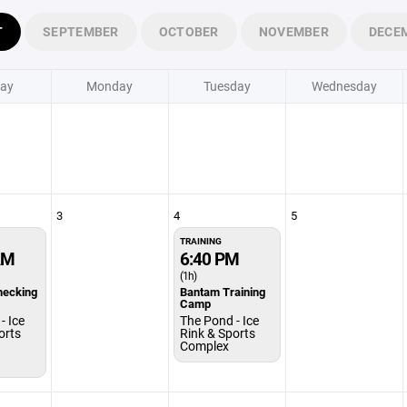
T
SEPTEMBER
OCTOBER
NOVEMBER
DECE
ay
Monday
Tuesday
Wednesday
3
4
5
TRAINING
AM
6:40 PM
(1h)
hecking
Bantam Training
Camp
- Ice
The Pond - Ice
orts
Rink & Sports
Complex