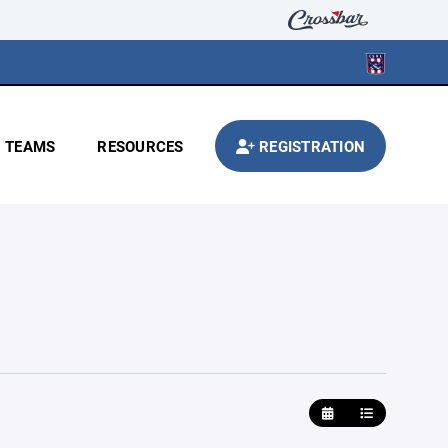
TEAMS
RESOURCES
REGISTRATION