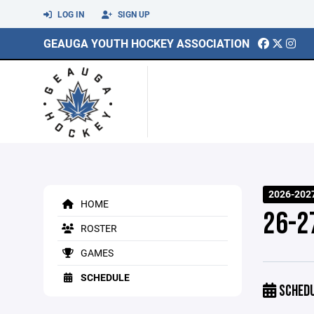
LOG IN
SIGN UP
GEAUGA YOUTH HOCKEY ASSOCIATION
2026-202
HOME
26-2
ROSTER
GAMES
SCHEDULE
SCHED