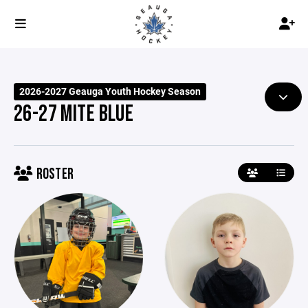
2026-2027 Geauga Youth Hockey Season
26-27 MITE BLUE
ROSTER