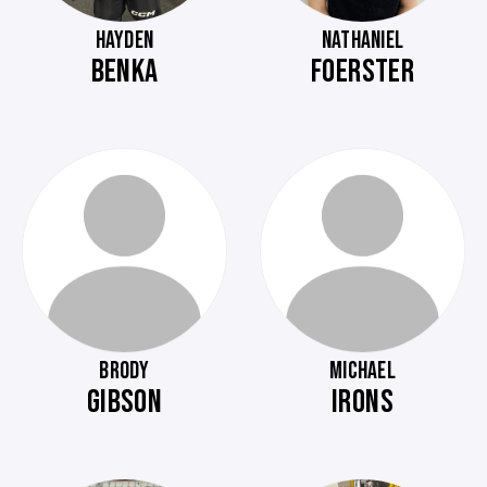
HAYDEN
NATHANIEL
BENKA
FOERSTER
BRODY
MICHAEL
GIBSON
IRONS