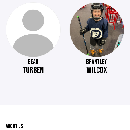
BEAU
BRANTLEY
TURBEN
WILCOX
ABOUT US