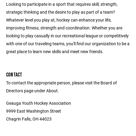
Looking to participate in a sport that requires skill, strength,
strategic thinking and the desire to play as part of a team?
Whatever level you play at, hockey can enhance your life,
improving fitness, strength and coordination. Whether you are
looking to play casually in our recreational league or competitively
with one of our traveling teams, you'll find our organization to be a
great place to learn new skills and meet new friends.
CONTACT
To contact the appropriate person, please visit the Board of
Directors page under About.
Geauga Youth Hockey Association
9999 East Washington Street
Chagrin Falls, OH 44023