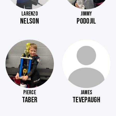
LARENZO
JIMMY
NELSON
PODOJIL
PIERCE
JAMES
TABER
TEVEPAUGH