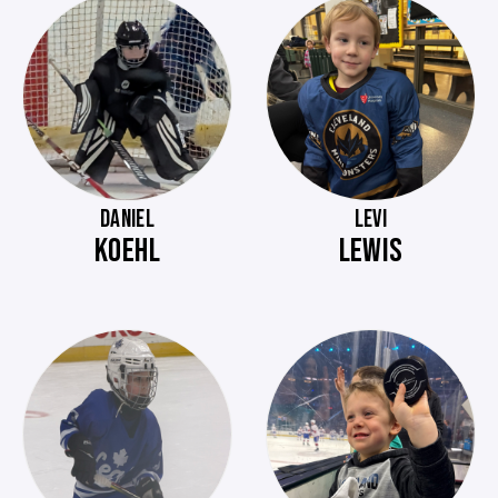
DANIEL
LEVI
KOEHL
LEWIS