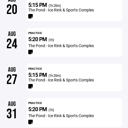
5:15 PM
20
(1h 20m)
The Pond - Ice Rink & Sports Complex
AUG
PRACTICE
5:20 PM
24
(1h)
The Pond - Ice Rink & Sports Complex
AUG
PRACTICE
5:15 PM
27
(1h 20m)
The Pond - Ice Rink & Sports Complex
AUG
PRACTICE
5:20 PM
31
(1h)
The Pond - Ice Rink & Sports Complex