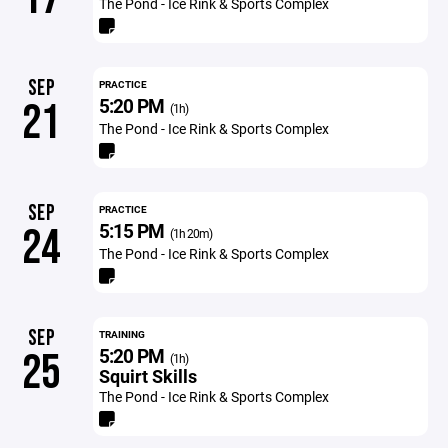
The Pond - Ice Rink & Sports Complex
SEP
PRACTICE
5:20 PM
21
(1h)
The Pond - Ice Rink & Sports Complex
SEP
PRACTICE
5:15 PM
24
(1h 20m)
The Pond - Ice Rink & Sports Complex
SEP
TRAINING
5:20 PM
25
(1h)
Squirt Skills
The Pond - Ice Rink & Sports Complex