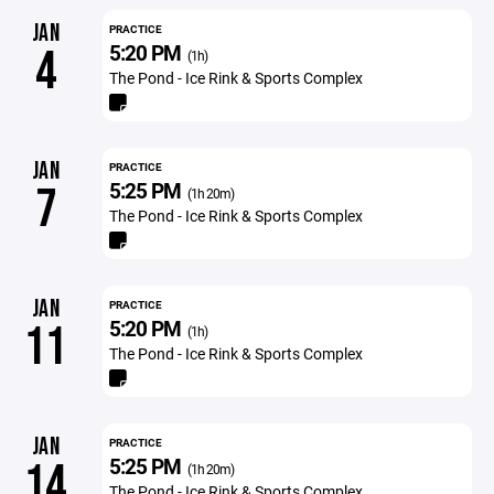
JAN
PRACTICE
5:20 PM
4
(1h)
The Pond - Ice Rink & Sports Complex
JAN
PRACTICE
5:25 PM
7
(1h 20m)
The Pond - Ice Rink & Sports Complex
JAN
PRACTICE
5:20 PM
11
(1h)
The Pond - Ice Rink & Sports Complex
JAN
PRACTICE
5:25 PM
14
(1h 20m)
The Pond - Ice Rink & Sports Complex