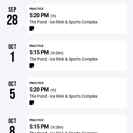
SEP
PRACTICE
5:20 PM
28
(1h)
The Pond - Ice Rink & Sports Complex
OCT
PRACTICE
5:15 PM
1
(1h 20m)
The Pond - Ice Rink & Sports Complex
OCT
PRACTICE
5:20 PM
5
(1h)
The Pond - Ice Rink & Sports Complex
OCT
PRACTICE
5:15 PM
8
(1h 20m)