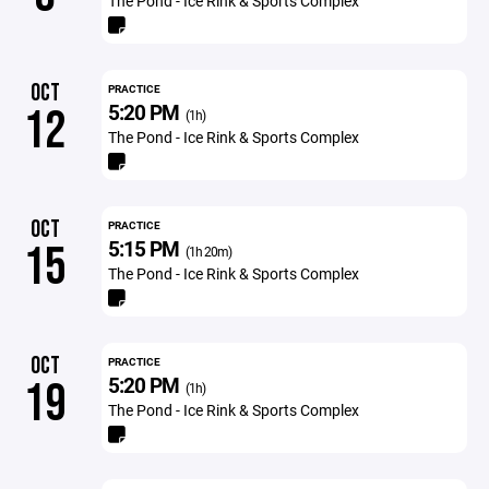
The Pond - Ice Rink & Sports Complex
OCT
PRACTICE
5:20 PM
12
(1h)
The Pond - Ice Rink & Sports Complex
OCT
PRACTICE
5:15 PM
15
(1h 20m)
The Pond - Ice Rink & Sports Complex
OCT
PRACTICE
5:20 PM
19
(1h)
The Pond - Ice Rink & Sports Complex