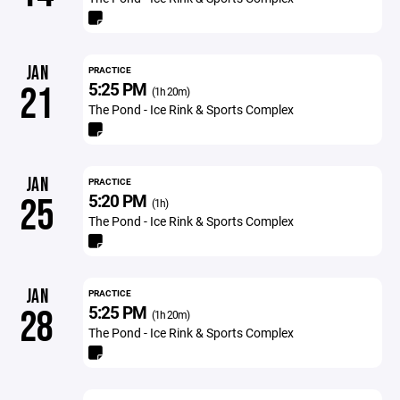
JAN
PRACTICE
5:25 PM
21
(1h 20m)
The Pond - Ice Rink & Sports Complex
JAN
PRACTICE
5:20 PM
25
(1h)
The Pond - Ice Rink & Sports Complex
JAN
PRACTICE
5:25 PM
28
(1h 20m)
The Pond - Ice Rink & Sports Complex