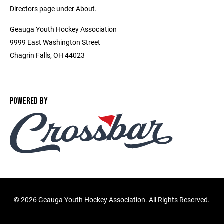
Directors page under About.
Geauga Youth Hockey Association
9999 East Washington Street
Chagrin Falls, OH 44023
POWERED BY
©
2026 Geauga Youth Hockey Association. All Rights Reserved.