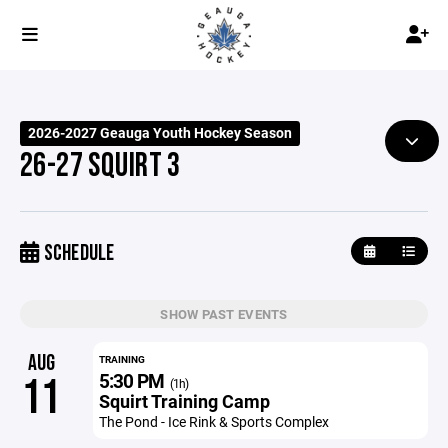
2026-2027 Geauga Youth Hockey Season
26-27 SQUIRT 3
SCHEDULE
SHOW PAST EVENTS
AUG
TRAINING
5:30 PM
11
(1h)
Squirt Training Camp
The Pond - Ice Rink & Sports Complex