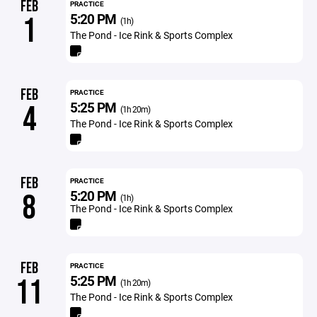
FEB
PRACTICE
5:20 PM
1
(1h)
The Pond - Ice Rink & Sports Complex
FEB
PRACTICE
5:25 PM
4
(1h 20m)
The Pond - Ice Rink & Sports Complex
FEB
PRACTICE
5:20 PM
8
(1h)
The Pond - Ice Rink & Sports Complex
FEB
PRACTICE
5:25 PM
11
(1h 20m)
The Pond - Ice Rink & Sports Complex