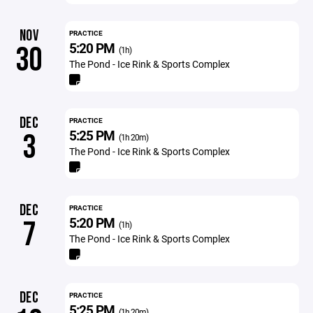
NOV
PRACTICE
5:20 PM
30
(1h)
The Pond - Ice Rink & Sports Complex
DEC
PRACTICE
5:25 PM
3
(1h 20m)
The Pond - Ice Rink & Sports Complex
DEC
PRACTICE
5:20 PM
7
(1h)
The Pond - Ice Rink & Sports Complex
DEC
PRACTICE
5:25 PM
(1h 20m)