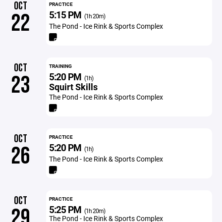
OCT
PRACTICE
5:15 PM
22
(1h 20m)
The Pond - Ice Rink & Sports Complex
OCT
TRAINING
5:20 PM
23
(1h)
Squirt Skills
The Pond - Ice Rink & Sports Complex
OCT
PRACTICE
5:20 PM
26
(1h)
The Pond - Ice Rink & Sports Complex
OCT
PRACTICE
5:25 PM
29
(1h 20m)
The Pond - Ice Rink & Sports Complex