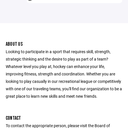
ABOUT US
Looking to participate in a sport that requires skill, strength,
strategic thinking and the desire to play as part of a team?
Whatever level you play at, hockey can enhance your life,
improving fitness, strength and coordination. Whether you are
looking to play casually in our recreational league or competitively
with one of our traveling teams, you'll find our organization to be a
great place to learn new skills and meet new friends.
CONTACT
To contact the appropriate person, please visit the Board of