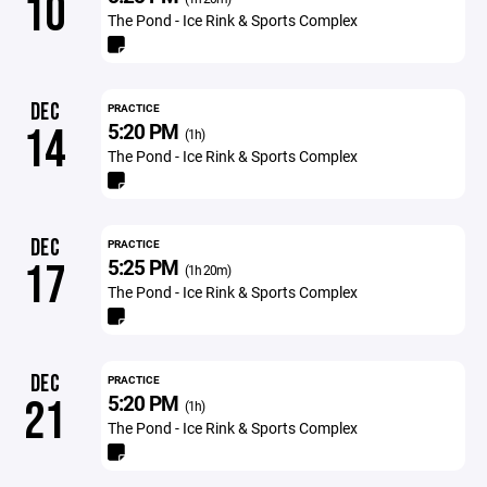
10
The Pond - Ice Rink & Sports Complex
DEC
PRACTICE
5:20 PM
14
(1h)
The Pond - Ice Rink & Sports Complex
DEC
PRACTICE
5:25 PM
17
(1h 20m)
The Pond - Ice Rink & Sports Complex
DEC
PRACTICE
5:20 PM
21
(1h)
The Pond - Ice Rink & Sports Complex