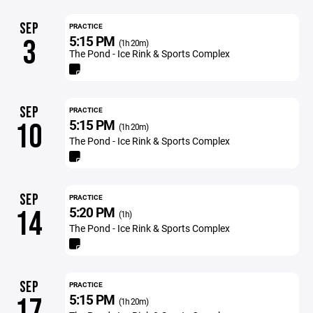
SEP
PRACTICE
5:15 PM
3
(1h 20m)
The Pond - Ice Rink & Sports Complex
SEP
PRACTICE
5:15 PM
10
(1h 20m)
The Pond - Ice Rink & Sports Complex
SEP
PRACTICE
5:20 PM
14
(1h)
The Pond - Ice Rink & Sports Complex
SEP
PRACTICE
5:15 PM
17
(1h 20m)