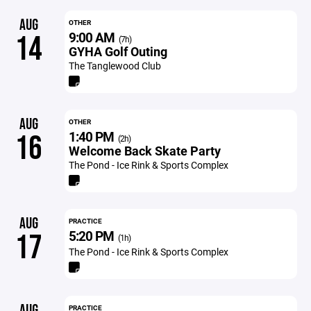
AUG
OTHER
9:00 AM
14
(7h)
GYHA Golf Outing
The Tanglewood Club
AUG
OTHER
1:40 PM
16
(2h)
Welcome Back Skate Party
The Pond - Ice Rink & Sports Complex
AUG
PRACTICE
5:20 PM
17
(1h)
The Pond - Ice Rink & Sports Complex
AUG
PRACTICE