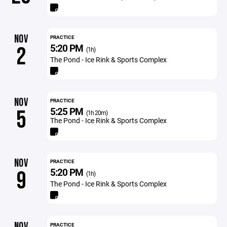
NOV
PRACTICE
5:20 PM
2
(1h)
The Pond - Ice Rink & Sports Complex
NOV
PRACTICE
5:25 PM
5
(1h 20m)
The Pond - Ice Rink & Sports Complex
NOV
PRACTICE
5:20 PM
9
(1h)
The Pond - Ice Rink & Sports Complex
NOV
PRACTICE