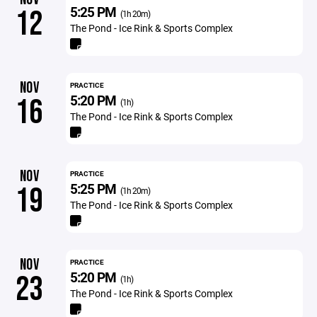
5:25 PM
12
(1h 20m)
The Pond - Ice Rink & Sports Complex
NOV
PRACTICE
5:20 PM
16
(1h)
The Pond - Ice Rink & Sports Complex
NOV
PRACTICE
5:25 PM
19
(1h 20m)
The Pond - Ice Rink & Sports Complex
NOV
PRACTICE
5:20 PM
23
(1h)
The Pond - Ice Rink & Sports Complex